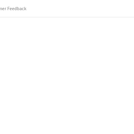
mer Feedback