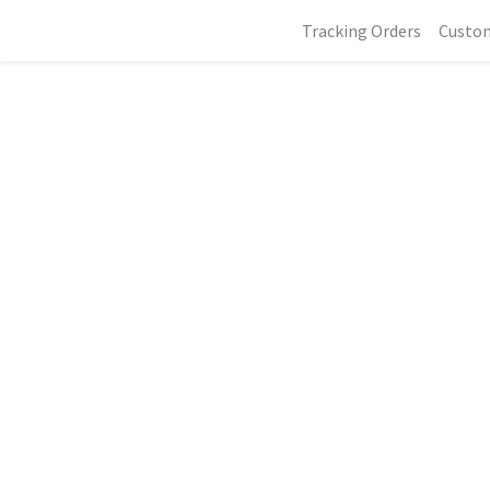
Tracking Orders
Custo